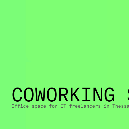
COWORKING 
Office space for IT freelancers in Thess