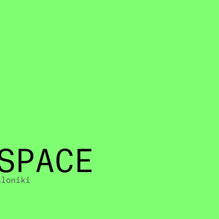
SPACE
aloniki