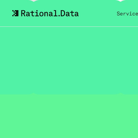
Servic