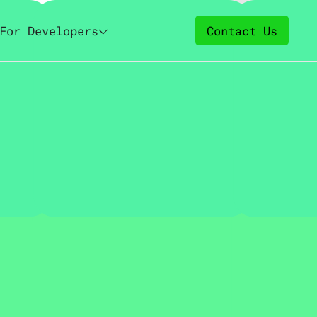
For Developers
Contact Us