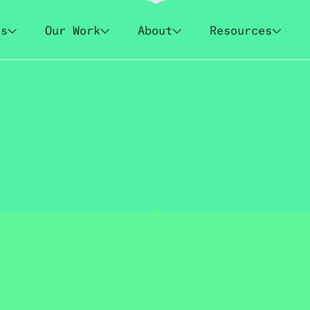
es
Our Work
About
Resources