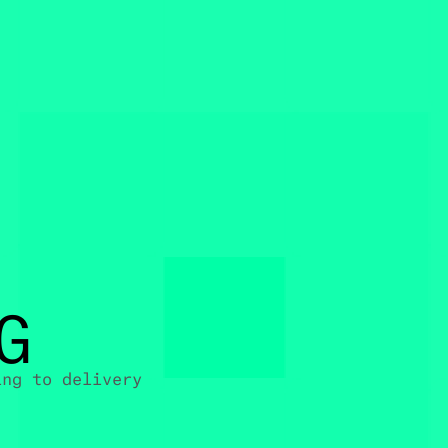
G
ing to delivery