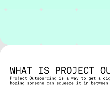
WHAT IS PROJECT O
Project Outsourcing is a way to get a di
hoping someone can squeeze it in between
We take on the full software development
option if you don’t have in-house develo
Whether it’s a web app, an internal tool
team.