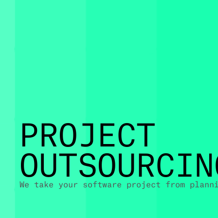
PROJECT
OUTSOURCIN
We take your software project from plann