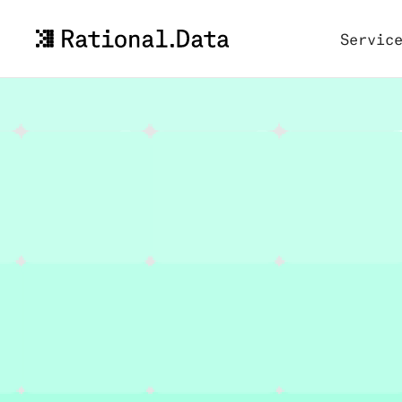
Servic