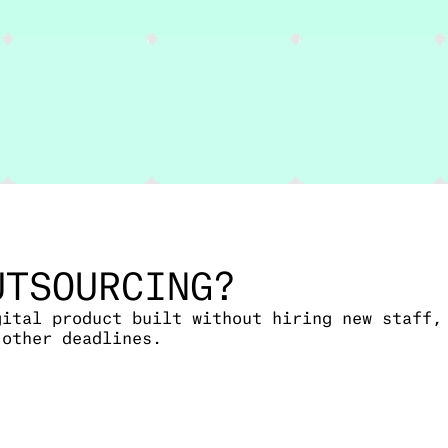
UTSOURCING?
gital product built without hiring new staff,
 other deadlines.
 lifecycle, from planning and design to codin
pers or if your team is already at capacity.
, or a mobile product, we manage the work so 