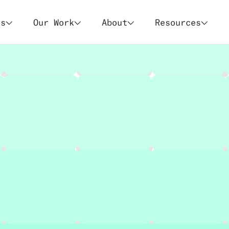
es
Our Work
About
Resources