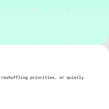
 reshuffling priorities, or quietly
g, testing, and launch. It’s a practical
you don’t have to manage an engineering