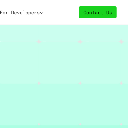
For Developers
Contact Us