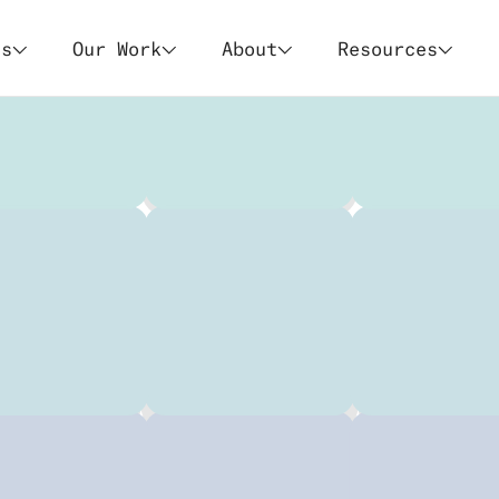
es
Our Work
About
Resources