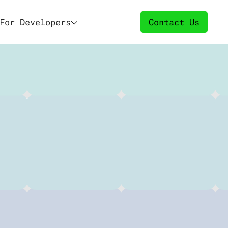
For Developers
Contact Us