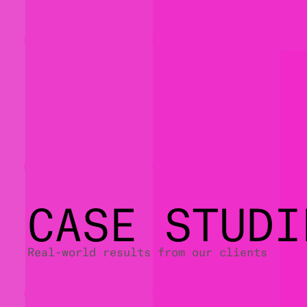
CASE STUDI
Real-world results from our clients