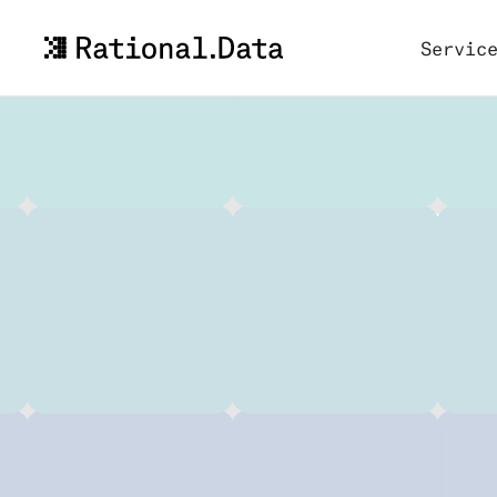
Servic